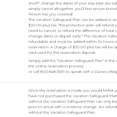
short*, change the dates of your stay (rate are su
simply cancel altogether, you’ll feel secure know
Resort has you covered!
The Vacation Safeguard Plan can be added to any
$30.00 plus tax. This protection plan will refund 
need to cancel, or refund the difference of total 
change dates or depart early.* The Vacation Safe
refundable and must be added within 24 hours o
reservation. A charge of $30.00 plus tax will be a
card used for the reservation deposit.
Simply add the “Vacation Safeguard Plan” in the
the online reservation process
or call 800.648.3539 to speak with a Dunes Villag
Once the reservation is made you would forfeit y
have not purchased the Vacation Safeguard Pla
without the Vacation Safeguard Plan can only b
prior to arrival with a onetime change. No refund
without the Vacation Safeguard Plan.