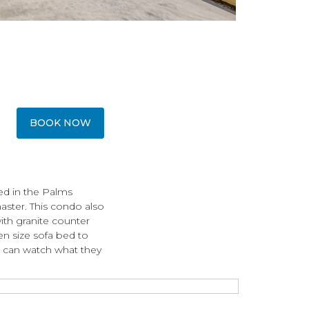
BOOK NOW
ed in the Palms
aster. This condo also
with granite counter
n size sofa bed to
 can watch what they