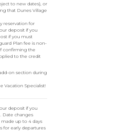
bject to new dates), or
ing that Dunes Village
 reservation for
your deposit if you
cost if you must
guard Plan fee is non-
f confirming the
pplied to the credit
 add-on section during
e Vacation Specialist!
our deposit if you
n. Date changes
e made up to 4 days
s for early departures