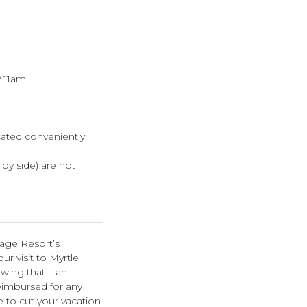
 11am.
cated conveniently
e by side) are not
lage Resort’s
r visit to Myrtle
wing that if an
eimbursed for any
e to cut your vacation