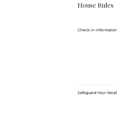
House Rules
Check In Informatio
Safeguard Your Vaca