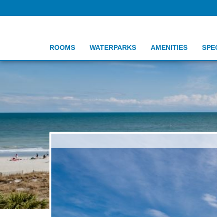
ROOMS
WATERPARKS
AMENITIES
SPE