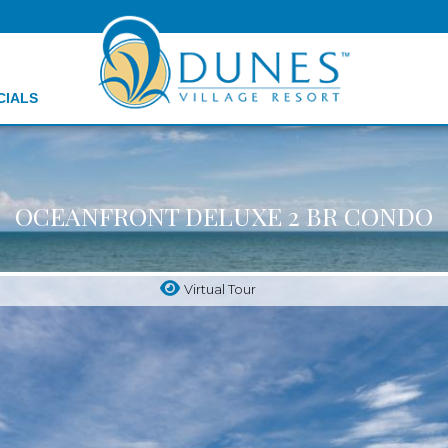
CIALS
OCEANFRONT DELUXE 2 BR CONDO
Virtual Tour