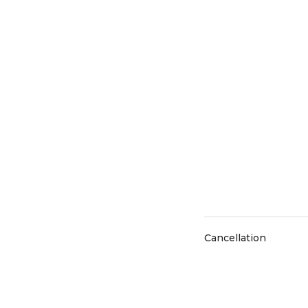
Cancellation