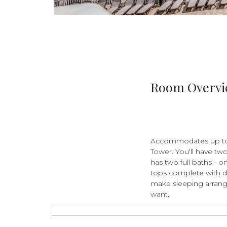
Room Overv
Accommodates up to 6
Tower. You'll have tw
has two full baths - o
tops complete with d
make sleeping arrang
want.