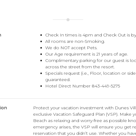
n
Check In times is 4pm and Check Out is by
All rooms are non-Smoking.
We do NOT accept Pets.
Our Age requirement is 21 years of age.
Complimentary parking for our guest is lo
across the street from the resort.
Specials request (i.e., Floor, location or sid
guaranteed.
Hotel Direct Number 843-449-5275
tion
Protect your vacation investment with Dunes Vil
exclusive Vacation Safeguard Plan (VSP). Make you
Beach as relaxing and worry-free as possible kno
emergency arises, the VSP will ensure you get r
reservation that you didn’t use. Whether you hav