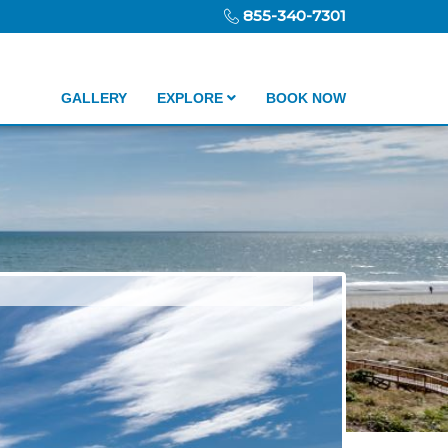
855-340-7301
GALLERY
EXPLORE
BOOK NOW