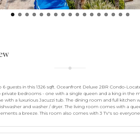
iew
 guests in this 1326 sqft. Oceanfront Deluxe 2BR Condo-Locat
o private bedrooms - one with a single queen and a king in the m
ne with a luxurious Jacuzzi tub. The dining room and full kitchen 
ishwasher and washer / dryer. The living room comes with a quee
ements a breeze. This room also comes with 3 TV's so everyone