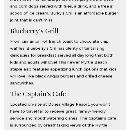
and corn dogs served with fries, a drink, and a free jr.
scoop of ice cream. Burky’s Grill is an affordable burger
joint that is can’t miss.
Blueberry’s Grill
From cinnamon roll french toast to chocolate chip
waffles, Blueberry’s Grill has plenty of tantalizing
delicacies for breakfast served all day long that both
kids and adults will love! This newer Myrtle Beach
staple also features appetizing lunch options that kids
will love, like black Angus burgers and grilled cheese
sandwiches.
The Captain’s Cafe
Located on-site at Dunes Village Resort, you won’t
have to travel far to receive great, family-friendly
service and mouthwatering dishes. The Captain’s Cafe
is surrounded by breathtaking views of the Myrtle