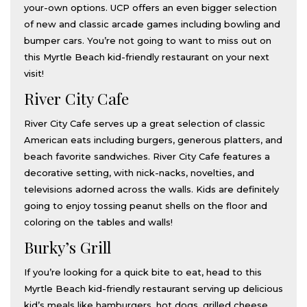
your-own options. UCP offers an even bigger selection
of new and classic arcade games including bowling and
bumper cars. You’re not going to want to miss out on
this Myrtle Beach kid-friendly restaurant on your next
visit!
River City Cafe
River City Cafe serves up a great selection of classic
American eats including burgers, generous platters, and
beach favorite sandwiches. River City Cafe features a
decorative setting, with nick-nacks, novelties, and
televisions adorned across the walls. Kids are definitely
going to enjoy tossing peanut shells on the floor and
coloring on the tables and walls!
Burky’s Grill
If you’re looking for a quick bite to eat, head to this
Myrtle Beach kid-friendly restaurant serving up delicious
kid’s meals like hamburgers, hot dogs, grilled cheese,