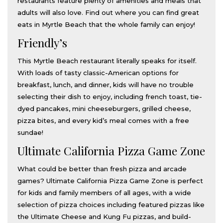
restaurants feature plenty of amenities and meals that
adults will also love. Find out where you can find great
eats in Myrtle Beach that the whole family can enjoy!
Friendly’s
This Myrtle Beach restaurant literally speaks for itself.
With loads of tasty classic-American options for
breakfast, lunch, and dinner, kids will have no trouble
selecting their dish to enjoy, including french toast, tie-
dyed pancakes, mini cheeseburgers, grilled cheese,
pizza bites, and every kid’s meal comes with a free
sundae!
Ultimate California Pizza Game Zone
What could be better than fresh pizza and arcade
games? Ultimate California Pizza Game Zone is perfect
for kids and family members of all ages, with a wide
selection of pizza choices including featured pizzas like
the Ultimate Cheese and Kung Fu pizzas, and build-