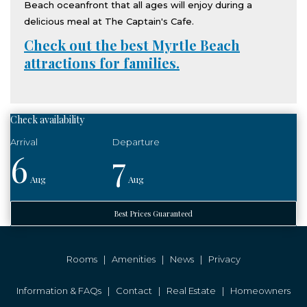
Beach oceanfront that all ages will enjoy during a
delicious meal at The Captain's Cafe.
Check out the best Myrtle Beach
attractions for families.
Check availability
6
7
Aug
Aug
Best Prices Guaranteed
Rooms
|
Amenities
|
News
|
Privacy
Information & FAQs
|
Contact
|
Real Estate
|
Homeowners