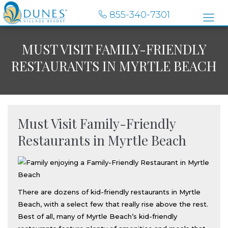
855-340-7301
MUST VISIT FAMILY-FRIENDLY
RESTAURANTS IN MYRTLE BEACH
Must Visit Family-Friendly
Restaurants in Myrtle Beach
There are dozens of kid-friendly restaurants in Myrtle
Beach, with a select few that really rise above the rest.
Best of all, many of Myrtle Beach’s kid-friendly