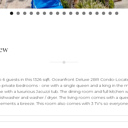
iew
 guests in this 1326 sqft. Oceanfront Deluxe 2BR Condo-Locat
o private bedrooms - one with a single queen and a king in the m
ne with a luxurious Jacuzzi tub. The dining room and full kitchen 
ishwasher and washer / dryer. The living room comes with a quee
ements a breeze. This room also comes with 3 TV's so everyone