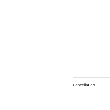
Cancellation