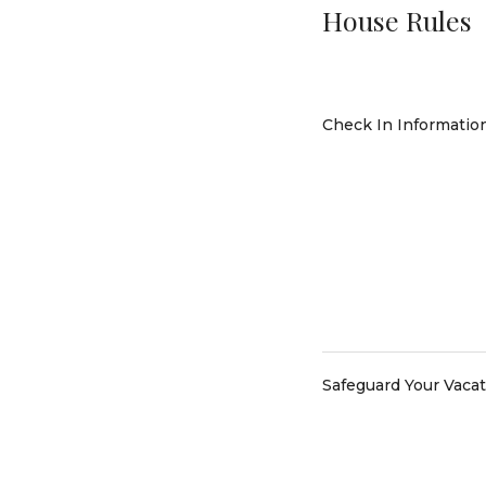
House Rules
Check In Informatio
Safeguard Your Vaca