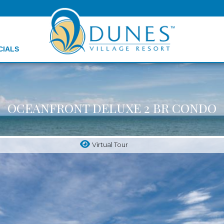
CIALS
OCEANFRONT DELUXE 2 BR CONDO
Virtual Tour