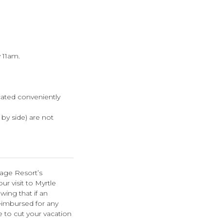
 11am.
cated conveniently
e by side) are not
lage Resort’s
r visit to Myrtle
wing that if an
eimbursed for any
e to cut your vacation