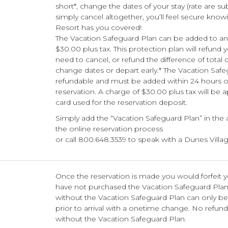
short*, change the dates of your stay (rate are su
simply cancel altogether, you’ll feel secure know
Resort has you covered!
The Vacation Safeguard Plan can be added to any
$30.00 plus tax. This protection plan will refund 
need to cancel, or refund the difference of total 
change dates or depart early.* The Vacation Safe
refundable and must be added within 24 hours o
reservation. A charge of $30.00 plus tax will be a
card used for the reservation deposit.
Simply add the “Vacation Safeguard Plan” in the
the online reservation process
or call 800.648.3539 to speak with a Dunes Villag
Once the reservation is made you would forfeit y
have not purchased the Vacation Safeguard Pla
without the Vacation Safeguard Plan can only b
prior to arrival with a onetime change. No refund
without the Vacation Safeguard Plan.