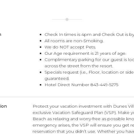
n
Check In times is 4pm and Check Out is by
All rooms are non-Smoking.
We do NOT accept Pets.
Our Age requirement is 21 years of age.
Complimentary parking for our guest is lo
across the street from the resort.
Specials request (i.e., Floor, location or sid
guaranteed.
Hotel Direct Number 843-449-5275
tion
Protect your vacation investment with Dunes Vil
exclusive Vacation Safeguard Plan (VSP). Make you
Beach as relaxing and worry-free as possible kno
emergency arises, the VSP will ensure you get r
reservation that you didn’t use. Whether you hav