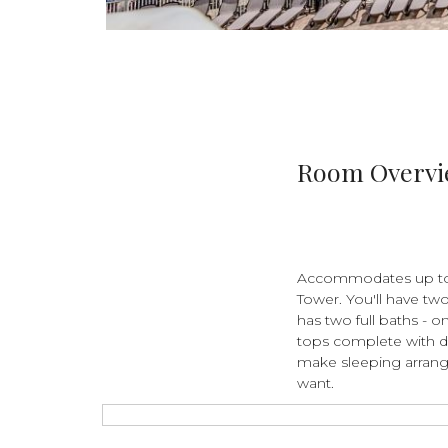
Room Overv
Accommodates up to 6
Tower. You'll have tw
has two full baths - o
tops complete with d
make sleeping arrang
want.