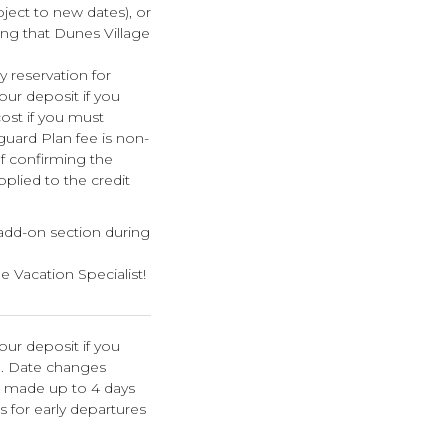
bject to new dates), or
ing that Dunes Village
 reservation for
your deposit if you
cost if you must
guard Plan fee is non-
f confirming the
pplied to the credit
 add-on section during
e Vacation Specialist!
our deposit if you
n. Date changes
e made up to 4 days
s for early departures