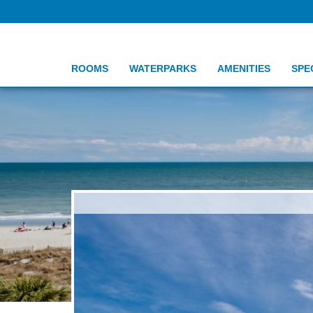
ROOMS
WATERPARKS
AMENITIES
SPE