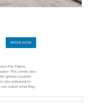
BOOK NOW
ed in the Palms
aster. This condo also
with granite counter
n size sofa bed to
 can watch what they