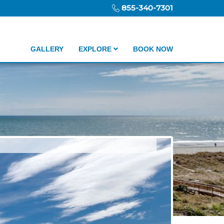
855-340-7301
GALLERY
EXPLORE
BOOK NOW