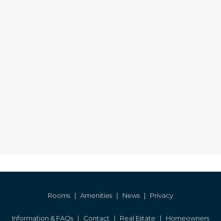
Rooms
|
Amenities
|
News
|
Privacy
Information & FAQs
|
Contact
|
Real Estate
|
Homeowners