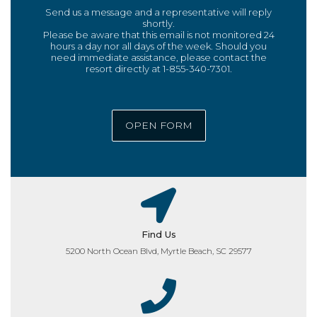
Send us a message and a representative will reply
shortly.
Please be aware that this email is not monitored 24
hours a day nor all days of the week. Should you
need immediate assistance, please contact the
resort directly at 1-855-340-7301.
OPEN FORM
Find Us
5200 North Ocean Blvd, Myrtle Beach, SC 29577