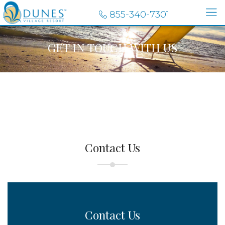
855-340-7301
GET IN TOUCH WITH US
Contact Us
Contact Us