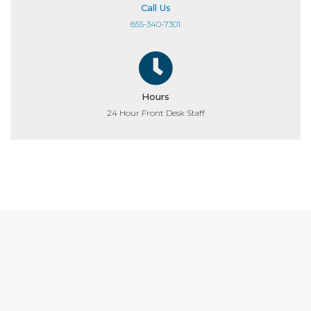
Call Us
855-340-7301
Hours
24 Hour Front Desk Staff