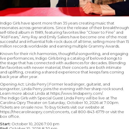
Indigo Girls have spent more than 35 years creating music that
resonates across generations. Since the release of their breakthrough
self-titled album in 1989, featuring favorites like “Closer to Fine” and
“Kid Fears,” Amy Ray and Emily Saliers have become one of the most
successful and influential folk-rock duos of all time, selling more than 15
million records worldwide and earning multiple Grammy Awards.
Known for their rich harmonies, thoughtful songwriting, and engaging
live performances, Indigo Girls bring a catalog of beloved songs to
the stage that has connected with audiences for decades. Blending
fan favorites with newer material, their concerts are both intimate
and uplifting, creating a shared experience that keeps fans coming
back year after year.
Opening Act: Linda Perry | Former lead singer, guitarist, and
songwriter, Linda Perry joins the evening with her sharp rock sound.
Learn more about Linda at https://www.lindaperry.com/.
The Indigo Girls with Special Guest Linda Perry will be live at The
Carolina Opry Theater on Saturday, October 10, 2026 at 7:00pm.
Tickets are on sale now. To buy tickets visit our website at
https://thecarolinaopry.com/concerts, call 800-843-6779 or visit the
box office.
Start:
October 10, 2026 7:00 pm
End:
October 10, 2026 8:30 pm