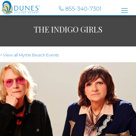
855-340-7301
THE INDIGO GIRLS
< View all Myrtle Beach Events