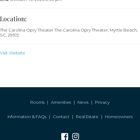
Location:
The Carolina Opry Theater
The Carolina Opry Theater, Myrtle Beach,
SC, 29572
Visit Website
Rooms
|
Amenities
|
News
|
Privacy
Information & FAQs
|
Contact
|
Real Estate
|
Homeowners
Facebook
Instagram