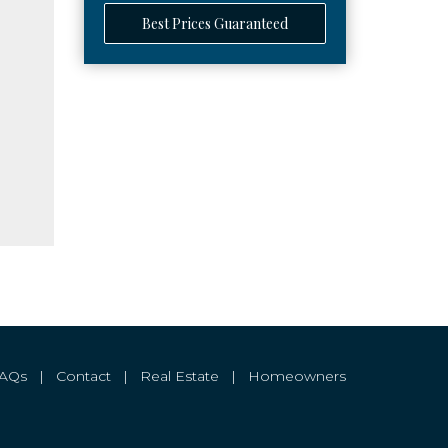
Best Prices Guaranteed
FAQs
|
Contact
|
Real Estate
|
Homeowners