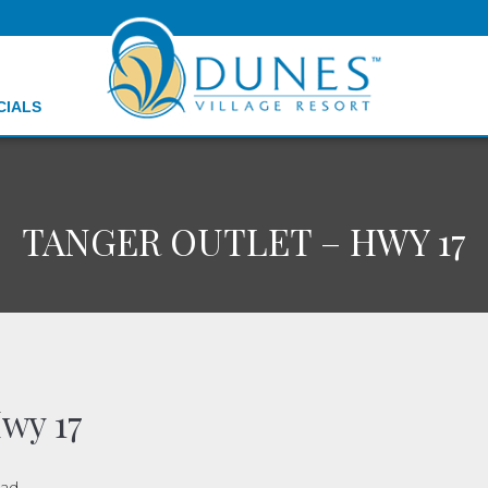
CIALS
TANGER OUTLET – HWY 17
wy 17
oad