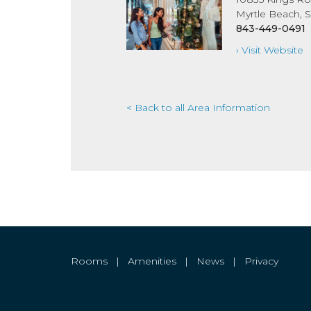
Myrtle Beach, 
843-449-0491
› Visit Website
< Back to all Area Information
Rooms
|
Amenities
|
News
|
Privacy