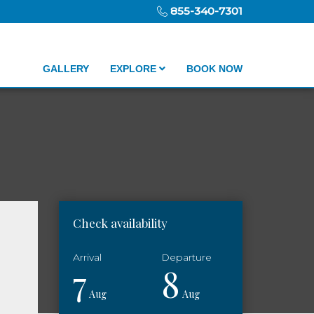
855-340-7301
GALLERY
EXPLORE
BOOK NOW
Check availability
7
8
Aug
Aug