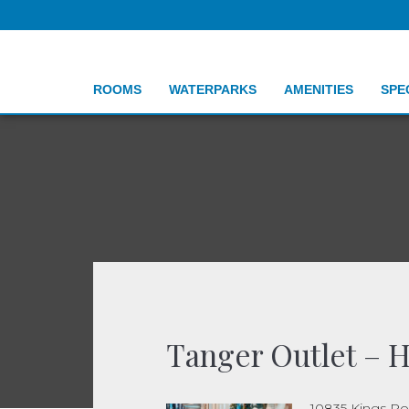
ROOMS
WATERPARKS
AMENITIES
SPE
Tanger Outlet – H
10835 Kings R